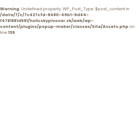
Warning
: Undefined property: WP_Post_Type::$post_content in
/data/7/c/7c427cfd-8480-49b1-9d44-
f4781881d581/holicskypivovar.sk/web/wp-
content/plugins/popup-maker/classes/Site/Assets.php
on
line
139